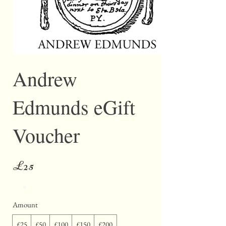
Andrew
Edmunds eGift
Voucher
£25
Amount
£25
£50
£100
£150
£200