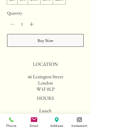
Quantity
Buy Now
LOCATION
46 Lexington Street
London
W1F 0LP
HOURS
Lunch
Monday to Friday 12:00
pm - 15:30
Phone
Email
Address
Instagram