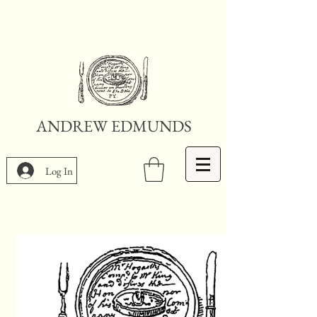
ANDREW EDMUNDS
Log In