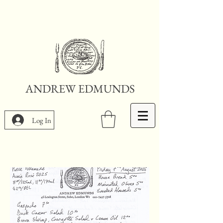
ANDREW EDMUNDS
Log In