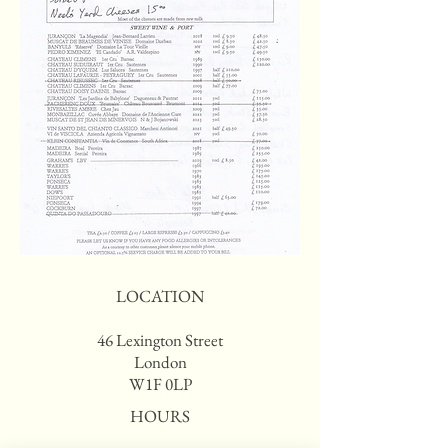
LOCATION
46 Lexington Street
London
W1F 0LP
HOURS