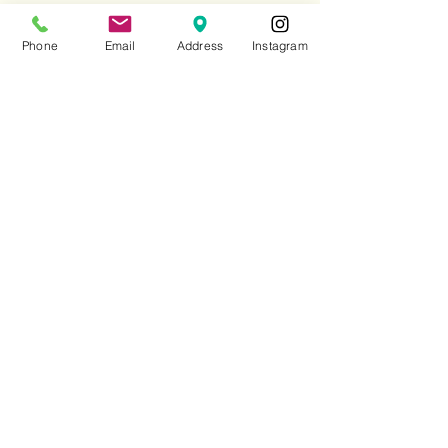
Lunch
Phone
Email
Address
Instagram
Monday to Friday 12:00
pm - 15:30
Saturday 12:30pm - 15:30
Sunday 13:00 - 16:00
Dinner
Monday to Saturday 17:30 - 22:30
Sunday 18:00 - 22:30
CONTACT
020 7437 5708
enquiries@andrewedmunds.com
Reservations