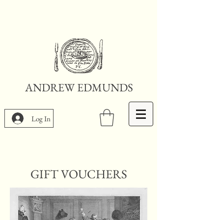
ANDREW EDMUNDS
Log In
GIFT VOUCHERS