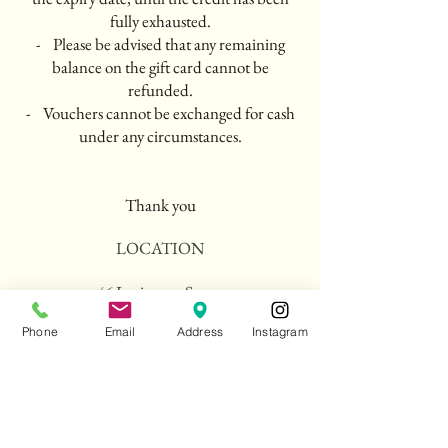
fully exhausted.
- Please be advised that any remaining
balance on the gift card cannot be
refunded.
- Vouchers cannot be exchanged for cash
under any circumstances.
Thank you
LOCATION
46 Lexington Street
London
Phone
Email
Address
Instagram
W1F 0LP
HOURS
Lunch