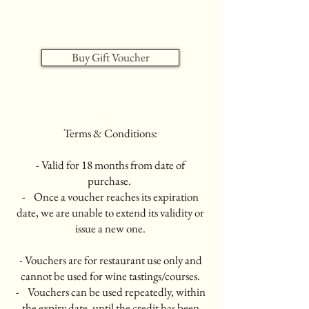
Buy Gift Voucher
Y
Terms & Conditions:
- Valid for 18 months from date of
purchase.
- Once a voucher reaches its expiration
date, we are unable to extend its validity or
issue a new one.
- Vouchers are for restaurant use only and
cannot be used for wine tastings/courses.
- Vouchers can be used repeatedly, within
the expiry date, until the credit has been