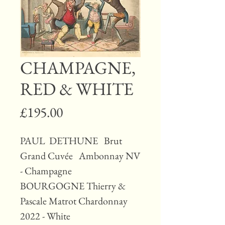
CHAMPAGNE,
RED & WHITE
Price
£195.00
PAUL DETHUNE Brut
Grand Cuvée Ambonnay NV
- Champagne
BOURGOGNE Thierry &
Pascale Matrot Chardonnay
2022 - White