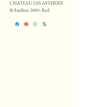
CHATEAU LES ASTERIES
St Emilion 2005- Red