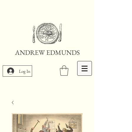
ANDREW EDMUNDS
Log In