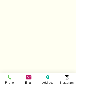
Phone
Email
Address
Instagram