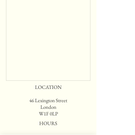
LOCATION
46 Lexington Street
London
W1F 0LP
HOURS