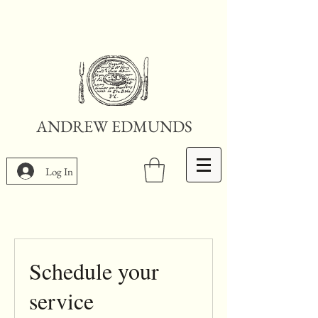
ANDREW EDMUNDS
Log In
Schedule your
service