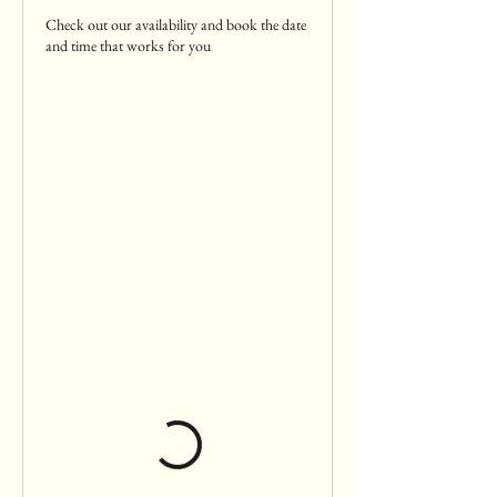
Check out our availability and book the date
and time that works for you